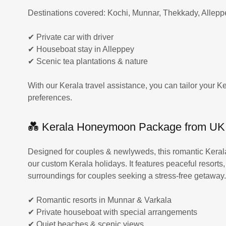
Destinations covered: Kochi, Munnar, Thekkady, Allep
✔ Private car with driver
✔ Houseboat stay in Alleppey
✔ Scenic tea plantations & nature
With our Kerala travel assistance, you can tailor your Ke
preferences.
💑 Kerala Honeymoon Package from UK
Designed for couples & newlyweds, this romantic Keral
our custom Kerala holidays. It features peaceful resorts
surroundings for couples seeking a stress-free getaway
✔ Romantic resorts in Munnar & Varkala
✔ Private houseboat with special arrangements
✔ Quiet beaches & scenic views