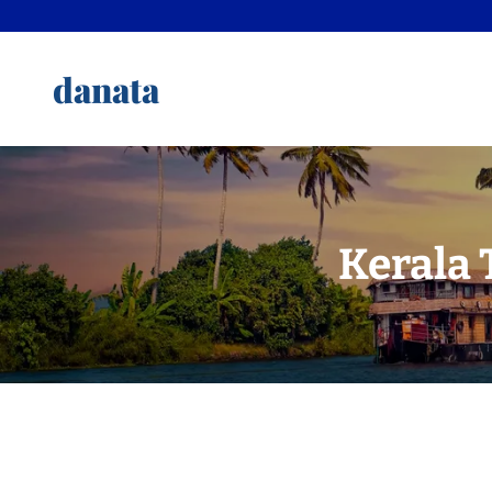
danata
Kerala 