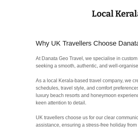
Local Keral
Why UK Travellers Choose Danat
At Danata Geo Travel, we specialise in custom 
seeking a smooth, authentic, and well-organise
As a local Kerala-based travel company, we cre
schedules, travel style, and comfort preference
luxury beach resorts and honeymoon experience
keen attention to detail.
UK travellers choose us for our clear communic
assistance, ensuring a stress-free holiday from 