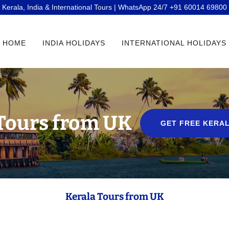
Kerala, India & International Tours | WhatsApp 24/7 +91 60014 69800
HOME
INDIA HOLIDAYS
INTERNATIONAL HOLIDAYS
Tours from UK
GET FREE KERAL
Kerala Tours from UK