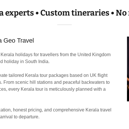
a experts • Custom tineraries • 
a Geo Travel
Kerala holidays for travellers from the United Kingdom
d holiday in South India.
ate tailored Kerala tour packages based on UK flight
s. From scenic hill stations and peaceful backwaters to
s, every Kerala tour is meticulously planned with a
ation, honest pricing, and comprehensive Kerala travel
arrival to departure.