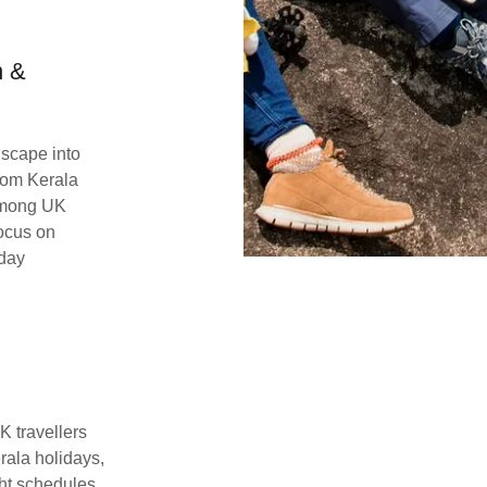
n &
scape into
stom Kerala
 among UK
focus on
iday
K travellers
erala holidays,
ght schedules.