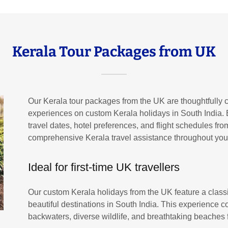
Kerala Tour Packages from UK
Our Kerala tour packages from the UK are thoughtfully cr
experiences on custom Kerala holidays in South India. 
travel dates, hotel preferences, and flight schedules f
comprehensive Kerala travel assistance throughout your
Ideal for first-time UK travellers
Our custom Kerala holidays from the UK feature a class
beautiful destinations in South India. This experience c
backwaters, diverse wildlife, and breathtaking beaches