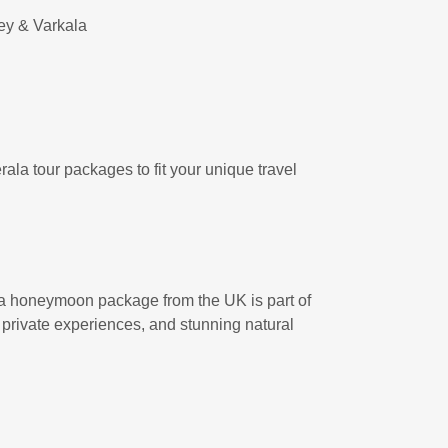
pey & Varkala
rala tour packages to fit your unique travel
a honeymoon package from the UK is part of
, private experiences, and stunning natural
.