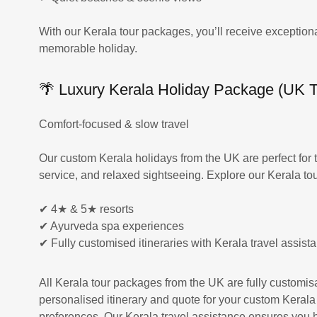
With our Kerala tour packages, you’ll receive exceptiona
memorable holiday.
🌴 Luxury Kerala Holiday Package (UK Tr
Comfort-focused & slow travel
Our custom Kerala holidays from the UK are perfect for 
service, and relaxed sightseeing. Explore our Kerala to
✔ 4★ & 5★ resorts
✔ Ayurveda spa experiences
✔ Fully customised itineraries with Kerala travel assist
All Kerala tour packages from the UK are fully customisa
personalised itinerary and quote for your custom Kerala
preferences. Our Kerala travel assistance ensures you ha