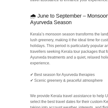
🌧 June to September – Monsoo
Ayurveda Season
Kerala’s monsoon season transforms the land
lush greenery, making it the ideal time for cu
holidays. This period is particularly popular
travellers seeking Kerala tour packages that 
Ayurveda treatments and a quiet, relaxed hol
experience.
✔ Best season for Ayurveda therapies
✔ Scenic greenery & peaceful atmosphere
We provide Kerala travel assistance to help U
select the best travel dates for their custom K
taking into account weather, interests, and fli