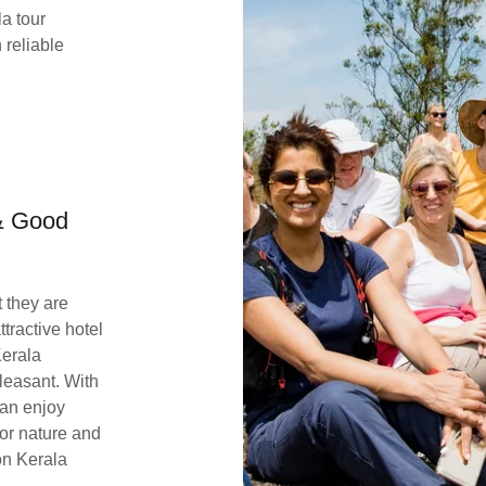
a tour
 reliable
 & Good
 they are
tractive hotel
Kerala
pleasant. With
can enjoy
for nature and
on Kerala
.