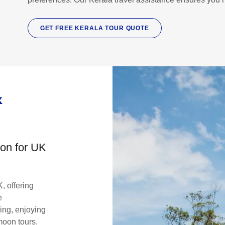
GET FREE KERALA TOUR QUOTE
K
on for UK
K, offering
e
eing, enjoying
oon tours.