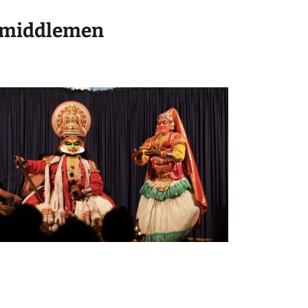
No middlemen