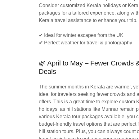
Consider customized Kerala holidays or Keral
packages for a tailored experience, along with
Kerala travel assistance to enhance your trip.
✔ Ideal for winter escapes from the UK
✔ Perfect weather for travel & photography
🌿 April to May – Fewer Crowds
Deals
The summer months in Kerala are warmer, yet
ideal for travelers seeking fewer crowds and at
offers. This is a great time to explore custom 
holidays, as hill stations like Munnar remain 
various Kerala tour packages available, you 
budget-friendly travel options that are perfect 
hill station tours. Plus, you can always count 
travel assistance to enhance your experience