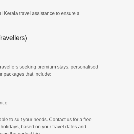
l Kerala travel assistance to ensure a
avellers)
travellers seeking premium stays, personalised
ur packages that include:
ance
ble to suit your needs. Contact us for a free
 holidays, based on your travel dates and
ve the perfect trip.