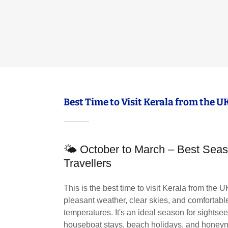
Best Time to Visit Kerala from the U
🌤 October to March – Best Seas
Travellers
This is the best time to visit Kerala from the U
pleasant weather, clear skies, and comfortabl
temperatures. It's an ideal season for sightse
houseboat stays, beach holidays, and honeym