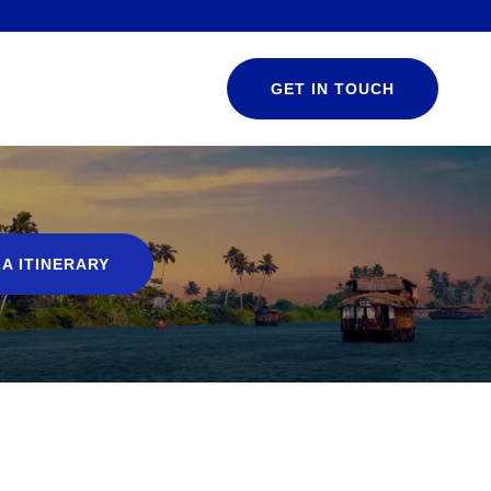
GET IN TOUCH
A ITINERARY