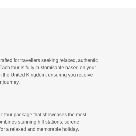
afted for travellers seeking relaxed, authentic
Each tour is fully customisable based on your
rom the United Kingdom, ensuring you receive
 journey.
ic tour package that showcases the most
ombines stunning hill stations, serene
 for a relaxed and memorable holiday.