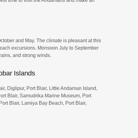
 best time to visit the Andamans and make an
ctober and May. The climate is pleasant at this
d beach excursions. Monsoon July to September
rains, and strong winds.
obar Islands
r, Diglipur, Port Blair, Little Andaman Island,
, Port Blair, Samudrika Marine Museum, Port
 Port Blair, Lamiya Bay Beach, Port Blair,