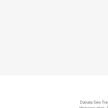
Danata Geo Trav