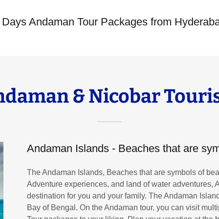
6 Days Andaman Tour Packages from Hyderab
ndaman & Nicobar Touri
Andaman Islands - Beaches that are sym
The Andaman Islands, Beaches that are symbols of beau
Adventure experiences, and land of water adventures,
destination for you and your family. The Andaman Islands
Bay of Bengal. On the Andaman tour, you can visit mult