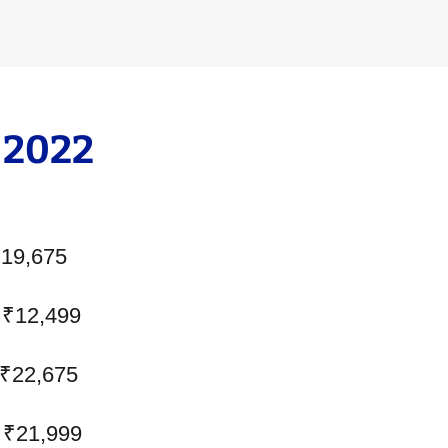
 2022
₹19,675
 ₹12,499
 ₹22,675
 ₹21,999