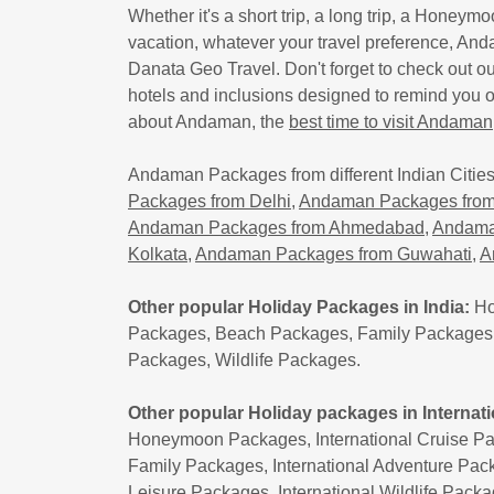
Whether it's a short trip, a long trip, a Honeymo
vacation, whatever your travel preference, Anda
Danata Geo Travel. Don't forget to check out o
hotels and inclusions designed to remind you 
about Andaman, the
best time to visit Andaman
Andaman Packages from different Indian Cities
Packages from Delhi
,
Andaman Packages from
Andaman Packages from Ahmedabad
,
Andama
Kolkata
,
Andaman Packages from Guwahati
,
A
Other popular Holiday Packages in India:
Ho
Packages, Beach Packages, Family Packages,
Packages, Wildlife Packages.
Other popular Holiday packages in Internati
Honeymoon Packages, International Cruise Pac
Family Packages, International Adventure Pack
Leisure Packages, International Wildlife Pack