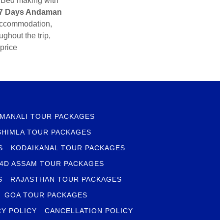
, Bed making with
 7 Days Andaman
 accommodation,
ghout the trip,
price
MANALI TOUR PACKAGES
SHIMLA TOUR PACKAGES
S
KODAIKANAL TOUR PACKAGES
 4D ASSAM TOUR PACKAGES
S
RAJASTHAN TOUR PACKAGES
GOA TOUR PACKAGES
CY POLICY
CANCELLATION POLICY