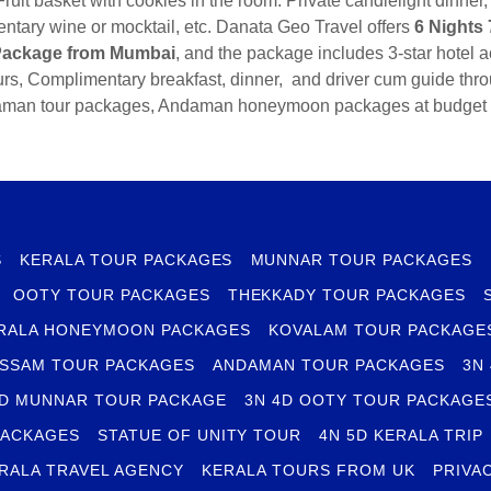
ruit basket with cookies in the room. Private candlelight dinner
ntary wine or mocktail, etc. Danata Geo Travel offers
6 Nights
ackage from Mumbai
, and the package includes 3-star hotel
urs, Complimentary breakfast, dinner, and driver cum guide throu
man tour packages, Andaman honeymoon packages at budget 
S
KERALA TOUR PACKAGES
MUNNAR TOUR PACKAGES
OOTY TOUR PACKAGES
THEKKADY TOUR PACKAGES
RALA HONEYMOON PACKAGES
KOVALAM TOUR PACKAGE
SSAM TOUR PACKAGES
ANDAMAN TOUR PACKAGES
3N
4D MUNNAR TOUR PACKAGE
3N 4D OOTY TOUR PACKAGE
PACKAGES
STATUE OF UNITY TOUR
4N 5D KERALA TRIP
RALA TRAVEL AGENCY
KERALA TOURS FROM UK
PRIVA