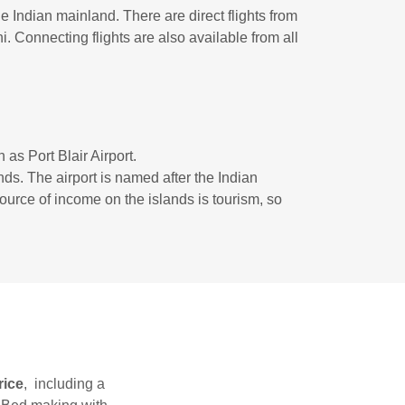
 Indian mainland. There are direct flights from
 Connecting flights are also available from all
n as Port Blair Airport.
ds. The airport is named after the Indian
rce of income on the islands is tourism, so
rice
, including a