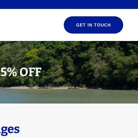
GET IN TOUCH
25% OFF
ges