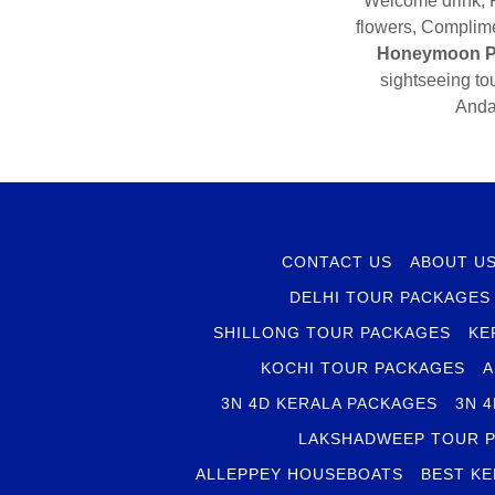
Welcome drink, F
flowers, Complime
Honeymoon P
sightseeing to
Anda
CONTACT US
ABOUT U
DELHI TOUR PACKAGES
SHILLONG TOUR PACKAGES
KE
KOCHI TOUR PACKAGES
A
3N 4D KERALA PACKAGES
3N 
LAKSHADWEEP TOUR 
ALLEPPEY HOUSEBOATS
BEST KE