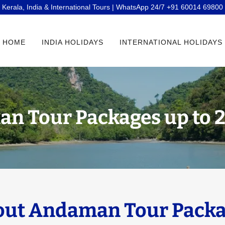
Kerala, India & International Tours | WhatsApp 24/7 +91 60014 69800
HOME
INDIA HOLIDAYS
INTERNATIONAL HOLIDAYS
n Tour Packages up to 
ut Andaman Tour Packa