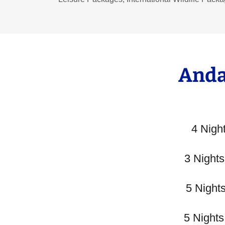
Anda
4 Nigh
3 Night
5 Night
5 Night