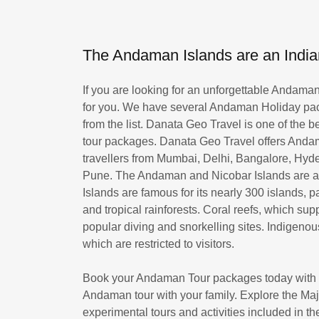
The Andaman Islands are an Indian
If you are looking for an unforgettable Andam
for you. We have several Andaman Holiday pac
from the list. Danata Geo Travel is one of the b
tour packages. Danata Geo Travel offers Andam
travellers from Mumbai, Delhi, Bangalore, Hy
Pune. The Andaman and Nicobar Islands are an
Islands are famous for its nearly 300 islands
and tropical rainforests. Coral reefs, which sup
popular diving and snorkelling sites. Indigen
which are restricted to visitors.
Book your Andaman Tour packages today with u
Andaman tour with your family. Explore the Ma
experimental tours and activities included in