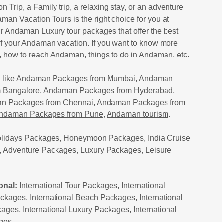
on Trip, a Family trip, a relaxing stay, or an adventure
man Vacation Tours is the right choice for you at
ur Andaman Luxury tour packages that offer the best
of your Andaman vacation. If you want to know more
,
how to reach Andaman
,
things to do in Andaman
, etc.
 like
Andaman Packages from Mumbai
,
Andaman
 Bangalore
,
Andaman Packages from Hyderabad
,
n Packages from Chennai
,
Andaman Packages from
ndaman Packages from Pune
,
Andaman tourism
.
lidays Packages, Honeymoon Packages, India Cruise
 Adventure Packages, Luxury Packages, Leisure
onal:
International Tour Packages, International
kages, International Beach Packages, International
ages, International Luxury Packages, International
ages