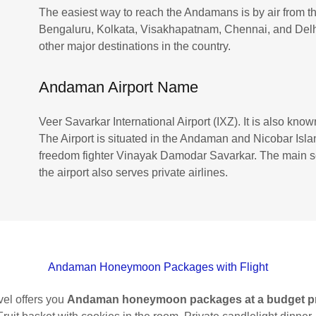
The easiest way to reach the Andamans is by air from the
Bengaluru, Kolkata, Visakhapatnam, Chennai, and Delhi.
other major destinations in the country.
Andaman Airport Name
Veer Savarkar International Airport (IXZ). It is also know
The Airport is situated in the Andaman and Nicobar Islan
freedom fighter Vinayak Damodar Savarkar. The main sou
the airport also serves private airlines.
Andaman Honeymoon Packages with Flight
el offers you
Andaman honeymoon packages at a budget p