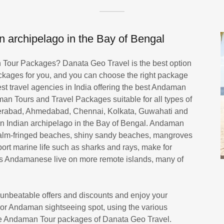
 archipelago in the Bay of Bengal
an Tour Packages? Danata Geo Travel is the best option
kages for you, and you can choose the right package
est travel agencies in India offering the best Andaman
an Tours and Travel Packages suitable for all types of
derabad, Ahmedabad, Chennai, Kolkata, Guwahati and
 Indian archipelago in the Bay of Bengal. Andaman
, palm-fringed beaches, shiny sandy beaches, mangroves
port marine life such as sharks and rays, make for
ous Andamanese live on more remote islands, many of
nbeatable offers and discounts and enjoy your
jor Andaman sightseeing spot, using the various
 the Andaman Tour packages of Danata Geo Travel.