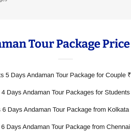
man Tour Package Price
ts 5 Days Andaman Tour Package for Couple 
s 4 Days Andaman Tour Packages for Students
s 6 Days Andaman Tour Package from Kolkata
s 6 Days Andaman Tour Package from Chennai