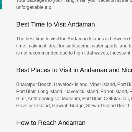
Tour packages to your liking. Plan your vacation at the
unforgettable trip.
Best Time to Visit Andaman
The best time to visit the Andaman Islands is between O
time, making it ideal for sightseeing, water sports, an
is not recommended due to high tidal waves, incessant 
Best Places to Visit in Andaman and Nic
Bharatpur Beach, Havelock Island, Viper Island, Port Blai
Port Blair, Long Island, Havelock Island, Parrot Island
Blair, Anthropological Museum, Port Blair, Cellular Jail,
Havelock Island, Howrah Bridge, Stewart Island Beach.
How to Reach Andaman