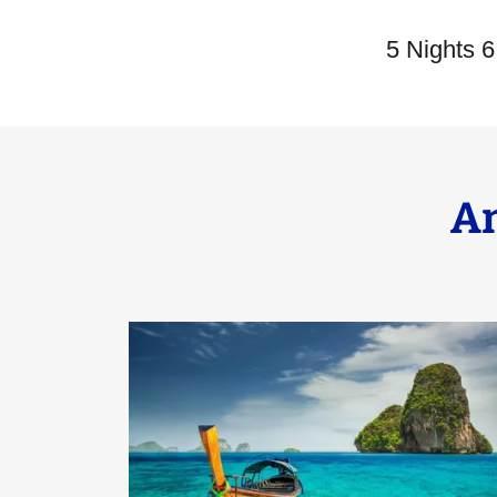
5 Nights 
A