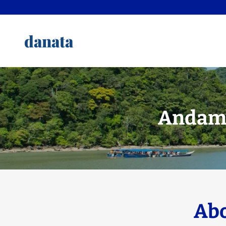
danata
Andama
Abo