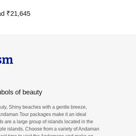
ad ₹21,645
sm
bols of beauty
ty, Shiny beaches with a gentle breeze,
 Andaman Tour packages make it an ideal
 are a large group of islands located in the
iple islands. Choose from a variety of Andaman